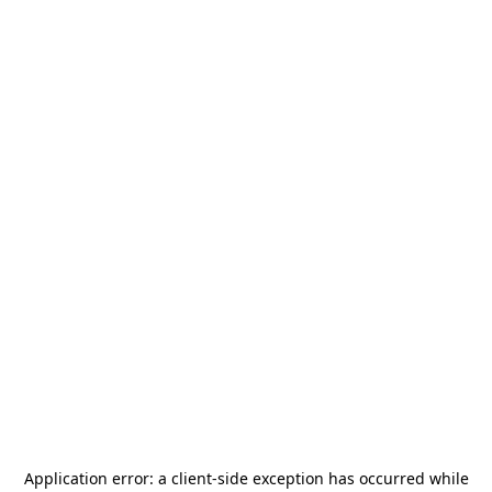
Application error: a
client
-side exception has occurred while