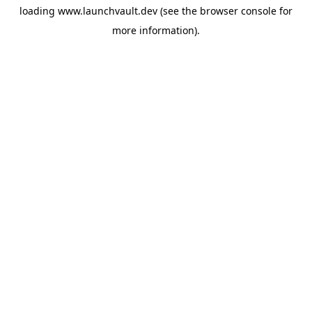
loading
www.launchvault.dev
(see the
browser console
for
more information).