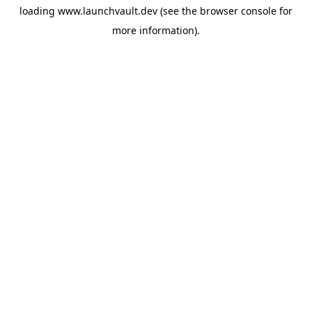
loading
www.launchvault.dev
(see the
browser console
for
more information).