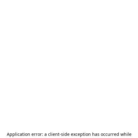
Application error: a
client
-side exception has occurred while