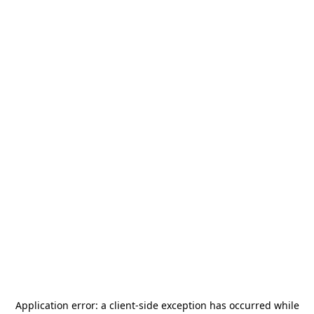
Application error: a
client
-side exception has occurred while