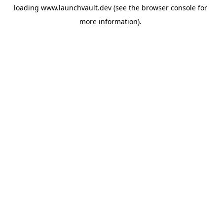
loading
www.launchvault.dev
(see the
browser console
for
more information).