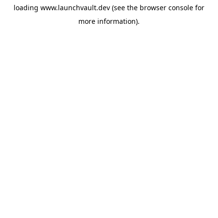
loading
www.launchvault.dev
(see the
browser console
for
more information).