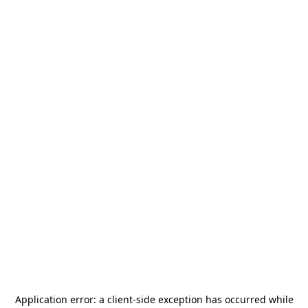
Application error: a
client
-side exception has occurred while