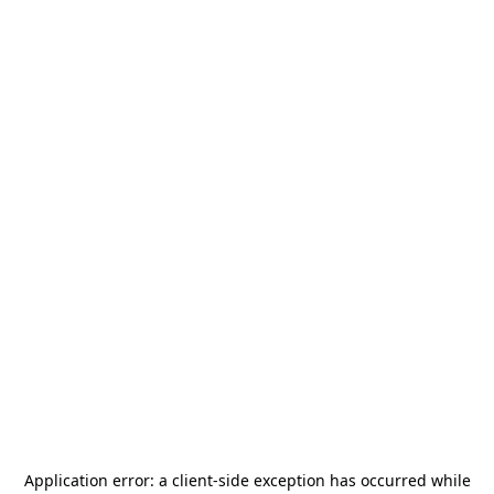
Application error: a
client
-side exception has occurred while