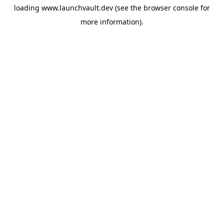
loading
www.launchvault.dev
(see the
browser console
for
more information).