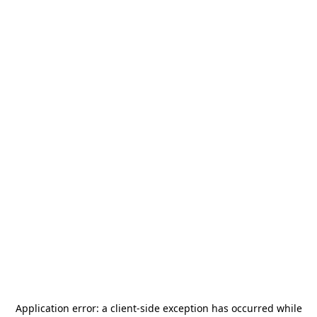
Application error: a
client
-side exception has occurred while