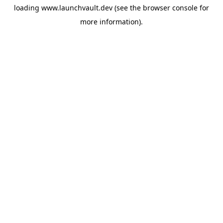
loading
www.launchvault.dev
(see the
browser console
for
more information).