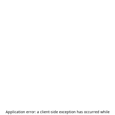
Application error: a
client
-side exception has occurred while