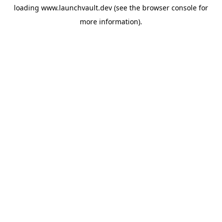
loading
www.launchvault.dev
(see the
browser console
for
more information).