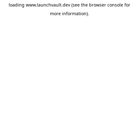
loading
www.launchvault.dev
(see the
browser console
for
more information).