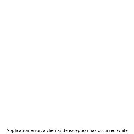
Application error: a
client
-side exception has occurred while