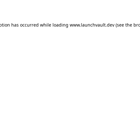
ption has occurred while loading
www.launchvault.dev
(see the
br