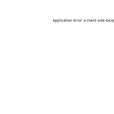
Application error: a
client
-side exce