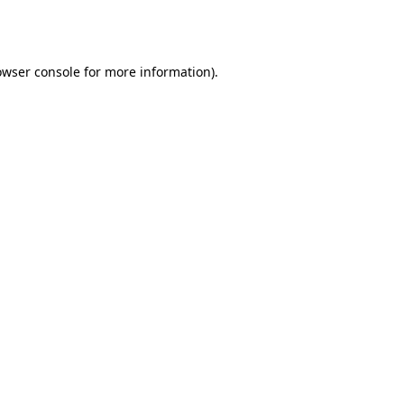
owser console
for more information).