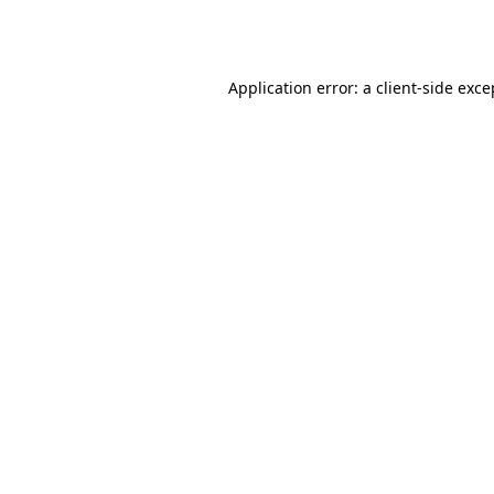
Application error: a
client
-side exce