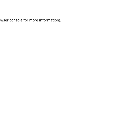
owser console
for more information).