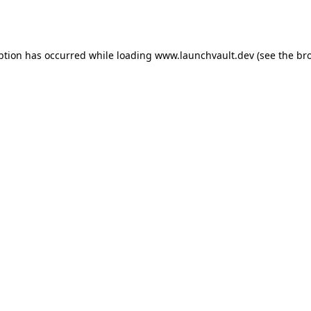
ption has occurred while loading
www.launchvault.dev
(see the
br