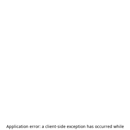
Application error: a
client
-side exception has occurred while