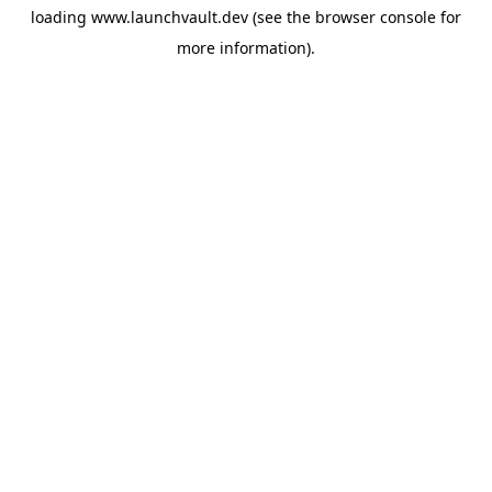
loading
www.launchvault.dev
(see the
browser console
for
more information).