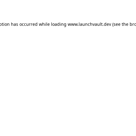
ption has occurred while loading
www.launchvault.dev
(see the
br