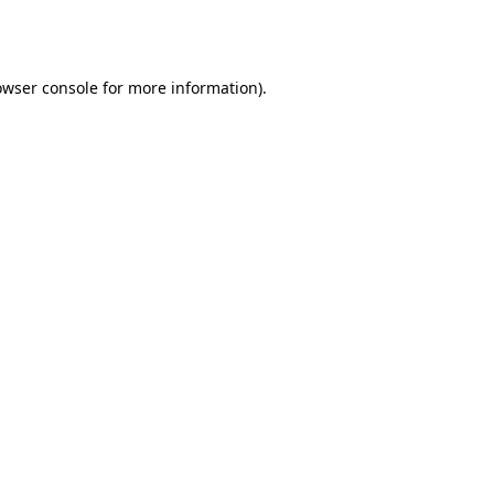
owser console
for more information).