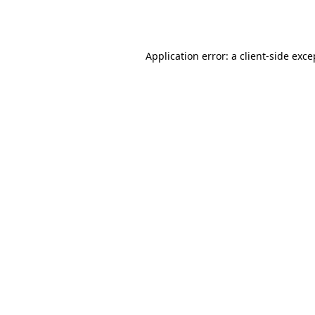
Application error: a
client
-side exce