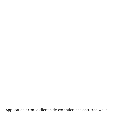
Application error: a
client
-side exception has occurred while