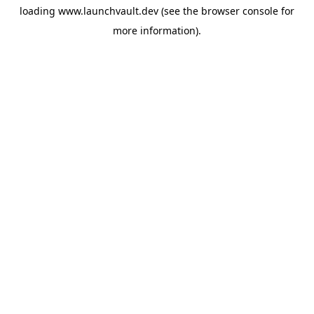
loading
www.launchvault.dev
(see the
browser console
for
more information).