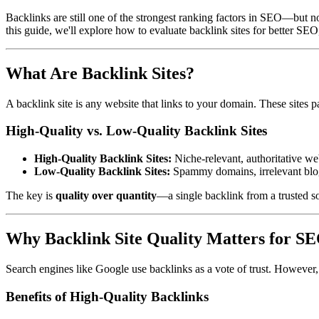
Backlinks are still one of the strongest ranking factors in SEO—but no
this guide, we'll explore how to evaluate backlink sites for better SEO
What Are Backlink Sites?
A backlink site is any website that links to your domain. These sites pa
High-Quality vs. Low-Quality Backlink Sites
High-Quality Backlink Sites:
Niche-relevant, authoritative web
Low-Quality Backlink Sites:
Spammy domains, irrelevant blogs,
The key is
quality over quantity
—a single backlink from a trusted s
Why Backlink Site Quality Matters for S
Search engines like Google use backlinks as a vote of trust. However,
Benefits of High-Quality Backlinks