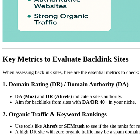
Key Metrics to Evaluate Backlink Sites
When assessing backlink sites, here are the essential metrics to check:
1. Domain Rating (DR) / Domain Authority (DA)
DA (Moz)
and
DR (Ahrefs)
indicate a site's authority.
Aim for backlinks from sites with
DA/DR 40+
in your niche.
2. Organic Traffic & Keyword Rankings
Use tools like
Ahrefs
or
SEMrush
to see if the site ranks for 
A high DR site with zero organic traffic may be a spam domain