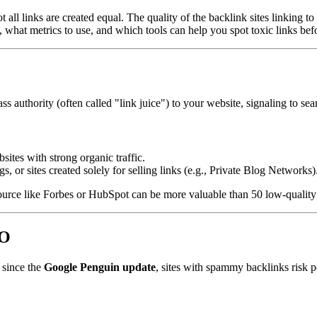
t all links are created equal. The quality of the backlink sites linking
, what metrics to use, and which tools can help you spot toxic links bef
ss authority (often called "link juice") to your website, signaling to sea
sites with strong organic traffic.
 or sites created solely for selling links (e.g., Private Blog Networks)
ource like Forbes or HubSpot can be more valuable than 50 low-quality 
EO
 since the
Google Penguin update
, sites with spammy backlinks risk p