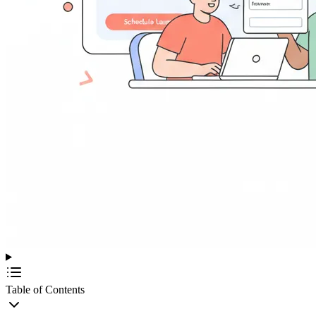
Table of Contents