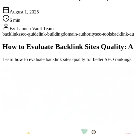
August 1, 2025
6 min
By
Launch Vault Team
backlinks
seo-guide
link-building
domain-authority
seo-tools
backlink-au
How to Evaluate Backlink Sites Quality: 
Learn how to evaluate backlink sites quality for better SEO rankings. D