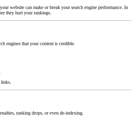
 to your website can make or break your search engine performance. In
ore they hurt your rankings.
rch engines that your content is credible.
.
links.
enalties, ranking drops, or even de-indexing.