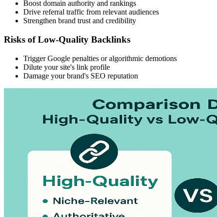
Boost domain authority and rankings
Drive referral traffic from relevant audiences
Strengthen brand trust and credibility
Risks of Low-Quality Backlinks
Trigger Google penalties or algorithmic demotions
Dilute your site's link profile
Damage your brand's SEO reputation