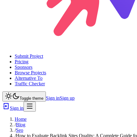
Submit Project
Pricing
Sponsors
Browse Projects
Alternative To
Traffic Checker
Sign in
Sign up
Toggle theme
Sign in
Home
/
Blog
/
Seo
/
How to Evaluate Backlink Sites Quality: A Complete Guide f