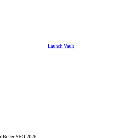
Launch
Vault
or Better SEO 2026