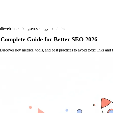
dit
website-ranking
seo-strategy
toxic-links
A Complete Guide for Better SEO 2026
iscover key metrics, tools, and best practices to avoid toxic links and b