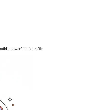
uild a powerful link profile.