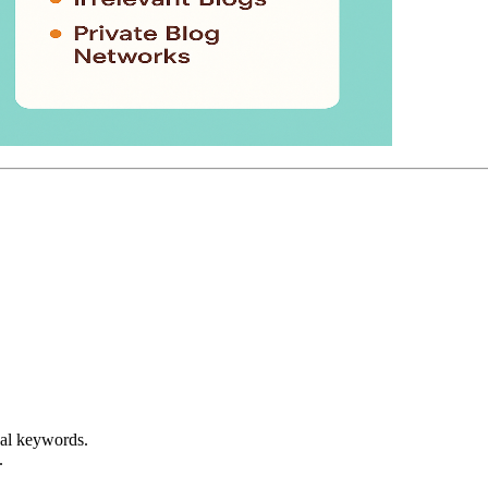
real keywords.
.