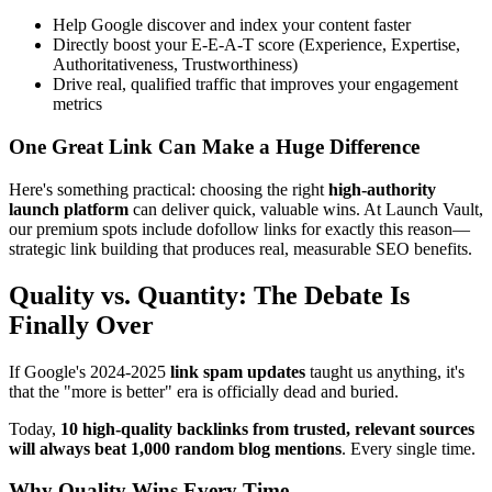
Help Google discover and index your content faster
Directly boost your E-E-A-T score (Experience, Expertise,
Authoritativeness, Trustworthiness)
Drive real, qualified traffic that improves your engagement
metrics
One Great Link Can Make a Huge Difference
Here's something practical: choosing the right
high-authority
launch platform
can deliver quick, valuable wins. At Launch Vault,
our premium spots include dofollow links for exactly this reason—
strategic link building that produces real, measurable SEO benefits.
Quality vs. Quantity: The Debate Is
Finally Over
If Google's 2024-2025
link spam updates
taught us anything, it's
that the "more is better" era is officially dead and buried.
Today,
10 high-quality backlinks from trusted, relevant sources
will always beat 1,000 random blog mentions
. Every single time.
Why Quality Wins Every Time