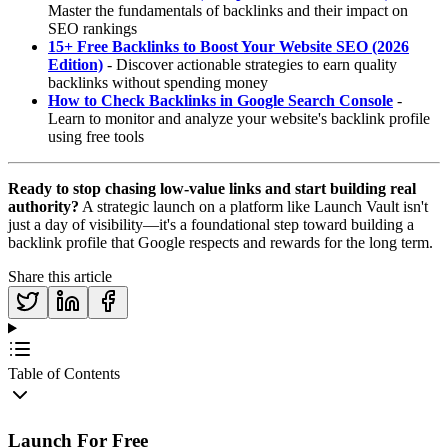
Master the fundamentals of backlinks and their impact on
SEO rankings
15+ Free Backlinks to Boost Your Website SEO (2026
Edition)
- Discover actionable strategies to earn quality
backlinks without spending money
How to Check Backlinks in Google Search Console
-
Learn to monitor and analyze your website's backlink profile
using free tools
Ready to stop chasing low-value links and start building real
authority?
A strategic launch on a platform like Launch Vault isn't
just a day of visibility—it's a foundational step toward building a
backlink profile that Google respects and rewards for the long term.
Share this article
Table of Contents
Launch For Free