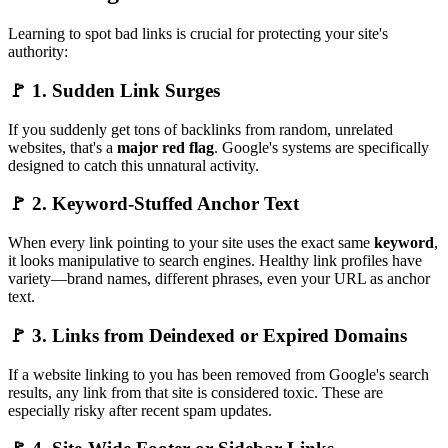
Learning to spot bad links is crucial for protecting your site's
authority:
🚩 1. Sudden Link Surges
If you suddenly get tons of backlinks from random, unrelated
websites, that's a
major red flag
. Google's systems are specifically
designed to catch this unnatural activity.
🚩 2. Keyword-Stuffed Anchor Text
When every link pointing to your site uses the exact same
keyword
,
it looks manipulative to search engines. Healthy link profiles have
variety—brand names, different phrases, even your URL as anchor
text.
🚩 3. Links from Deindexed or Expired Domains
If a website linking to you has been removed from Google's search
results, any link from that site is considered toxic. These are
especially risky after recent spam updates.