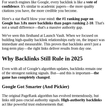
For search engines like Google, every backlink is like a
vote of
confidence
. It's similar to academic papers—the more quality
citations you have, the more credible you become.
Here's a stat that'll blow your mind:
the #1 ranking page on
Google has 3.8x more backlinks than pages ranking 2-10
. That's
not a small difference—that's a massive authority gap.
We've seen this firsthand at Launch Vault. When we focused on
building high-quality backlink relationships early on, the impact was
immediate and measurable. This proves that backlinks aren't just a
long-term play—the right links deliver results from day one.
Why Backlinks Still Rule in 2025
Even with all of Google's algorithm updates, backlinks remain one
of the strongest ranking signals. But—and this is important—
the
game has completely changed
.
Google Got Smarter (And Pickier)
The original PageRank algorithm has evolved tremendously, but
links still pass crucial authority signals.
High-authority backlinks
act like powerful trust endorsements that: