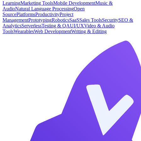
Learning
Marketing Tools
Mobile Development
Music &
Audio
Natural Language Processing
Open
Source
Platforms
Productivity
Project
Management
Prototyping
Robotics
SaaS
Sales Tools
Security
SEO &
Analytics
Serverless
Testing & QA
UI/UX
Video & Audio
Tools
Wearables
Web Development
Writing & Editing