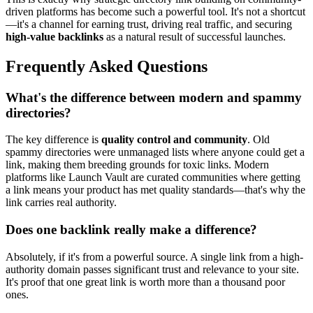
driven platforms has become such a powerful tool. It's not a shortcut
—it's a channel for earning trust, driving real traffic, and securing
high-value backlinks
as a natural result of successful launches.
Frequently Asked Questions
What's the difference between modern and spammy
directories?
The key difference is
quality control and community
. Old
spammy directories were unmanaged lists where anyone could get a
link, making them breeding grounds for toxic links. Modern
platforms like Launch Vault are curated communities where getting
a link means your product has met quality standards—that's why the
link carries real authority.
Does one backlink really make a difference?
Absolutely, if it's from a powerful source. A single link from a high-
authority domain passes significant trust and relevance to your site.
It's proof that one great link is worth more than a thousand poor
ones.