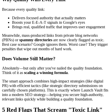
Because every quality link:
Delivers focused authority that actually matters
Boosts your E-E-A-T signals in Google's eyes
Brings real, qualified traffic that improves user engagement
Meanwhile, mass-produced links from private blog networks
(PBNs) or
spammy directories
are now clearly flagged as toxic.
Best case scenario? Google ignores them. Worst case? They trigger
penalties that wipe out months of hard work.
Does Volume Still Matter?
Absolutely—but only after you've nailed the quality foundation.
Think of it as
scaling a winning formula
.
The smart approach combines high-impact strategies (like digital
PR) with efficient tactics (like strategic directory submissions on
carefully chosen platforms). This is exactly where Launch Vault fits
into a modern SEO strategy—helping you secure high-authority,
relevant links quickly while building a quality foundation.
5 Red Flags That Scream "Toxic Link"