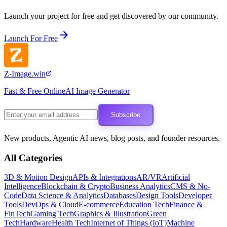
Launch your project for free and get discovered by our community.
Launch For Free
Z-Image.win
Fast & Free OnlineAI Image Generator
Subscribe
New products, Agentic AI news, blog posts, and founder resources.
All Categories
3D & Motion Design
APIs & Integrations
AR/VR
Artificial
Intelligence
Blockchain & Crypto
Business Analytics
CMS & No-
Code
Data Science & Analytics
Databases
Design Tools
Developer
Tools
DevOps & Cloud
E-commerce
Education Tech
Finance &
FinTech
Gaming Tech
Graphics & Illustration
Green
Tech
Hardware
Health Tech
Internet of Things (IoT)
Machine