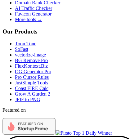
Domain Rank Checker
AI Traffic Checker
Favicon Generator
More tools →
Our Products
Toon Tone
SoFast
vectorize-image
BG Remove Pro
FluxKontext.Biz
OG Generator Pro
Pro Cursor Rules
JustSimple Tools
Coast FIRE Calc
Grow A Garden 2
JFIF to PNG
Featured on