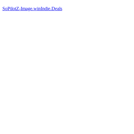
SoPilot
Z-Image.win
Indie.Deals