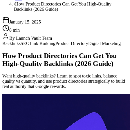
/
How Product Directories Can Get You High-Quality
Backlinks (2026 Guide)
January 15, 2025
8 min
By
Launch Vault Team
Backlinks
SEO
Link Building
Product Directory
Digital Marketing
How Product Directories Can Get You
High-Quality Backlinks (2026 Guide)
Want high-quality backlinks? Learn to spot toxic links, balance
quality vs quantity, and use product directories strategically to build
real authority that Google rewards.