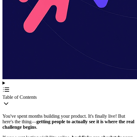
Table of Contents
You've spent months building your product. It's finally live! But
here's the thing—
getting people to actually see it is where the real
challenge begins
.