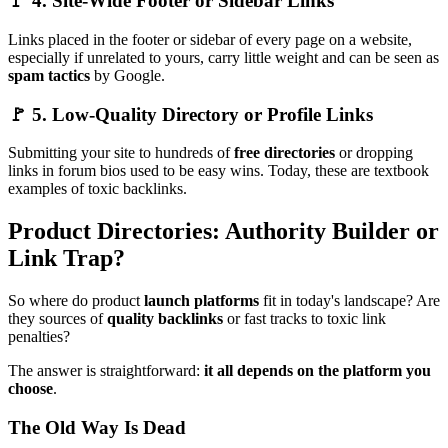
🚩 4. Site-Wide Footer or Sidebar Links
Links placed in the footer or sidebar of every page on a website,
especially if unrelated to yours, carry little weight and can be seen as
spam tactics
by Google.
🚩 5. Low-Quality Directory or Profile Links
Submitting your site to hundreds of
free directories
or dropping
links in forum bios used to be easy wins. Today, these are textbook
examples of toxic backlinks.
Product Directories: Authority Builder or
Link Trap?
So where do product
launch platforms
fit in today's landscape? Are
they sources of
quality backlinks
or fast tracks to toxic link
penalties?
The answer is straightforward:
it all depends on the platform you
choose
.
The Old Way Is Dead