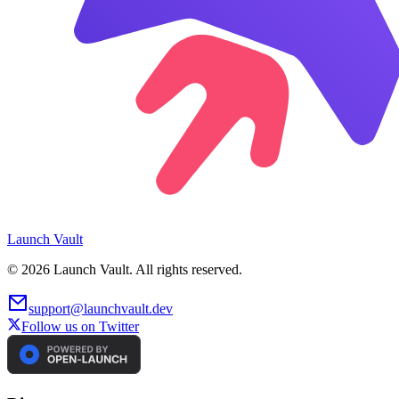
Launch
Vault
©
2026
Launch Vault. All rights reserved.
support@launchvault.dev
Follow us on Twitter