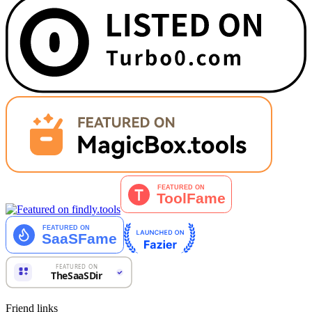
Friend links