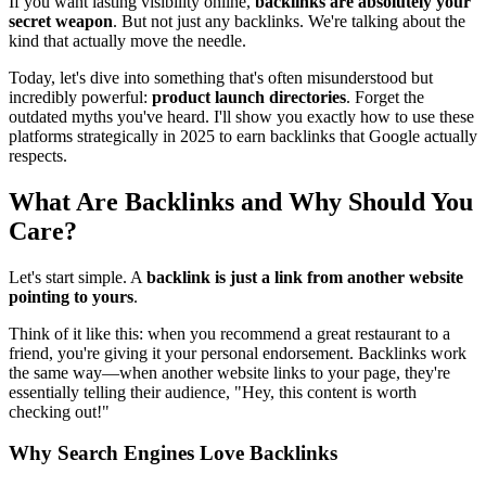
If you want lasting visibility online,
backlinks are absolutely your
secret weapon
. But not just any backlinks. We're talking about the
kind that actually move the needle.
Today, let's dive into something that's often misunderstood but
incredibly powerful:
product launch directories
. Forget the
outdated myths you've heard. I'll show you exactly how to use these
platforms strategically in 2025 to earn backlinks that Google actually
respects.
What Are Backlinks and Why Should You
Care?
Let's start simple. A
backlink is just a link from another website
pointing to yours
.
Think of it like this: when you recommend a great restaurant to a
friend, you're giving it your personal endorsement. Backlinks work
the same way—when another website links to your page, they're
essentially telling their audience, "Hey, this content is worth
checking out!"
Why Search Engines Love Backlinks