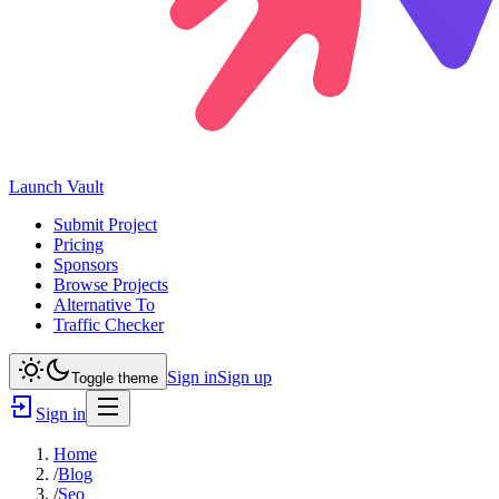
Launch
Vault
Submit Project
Pricing
Sponsors
Browse Projects
Alternative To
Traffic Checker
Sign in
Sign up
Toggle theme
Sign in
Home
/
Blog
/
Seo