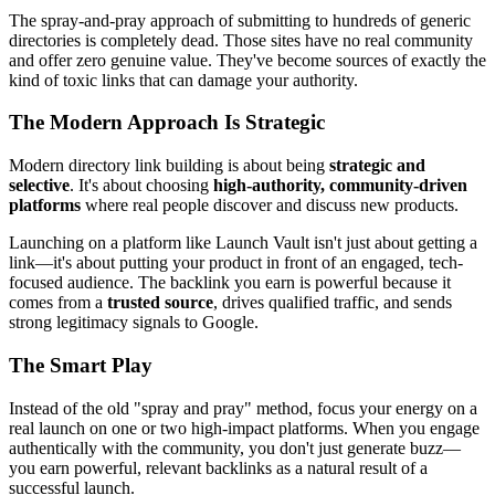
The spray-and-pray approach of submitting to hundreds of generic
directories is completely dead. Those sites have no real community
and offer zero genuine value. They've become sources of exactly the
kind of toxic links that can damage your authority.
The Modern Approach Is Strategic
Modern directory link building is about being
strategic and
selective
. It's about choosing
high-authority, community-driven
platforms
where real people discover and discuss new products.
Launching on a platform like Launch Vault isn't just about getting a
link—it's about putting your product in front of an engaged, tech-
focused audience. The backlink you earn is powerful because it
comes from a
trusted source
, drives qualified traffic, and sends
strong legitimacy signals to Google.
The Smart Play
Instead of the old "spray and pray" method, focus your energy on a
real launch on one or two high-impact platforms. When you engage
authentically with the community, you don't just generate buzz—
you earn powerful, relevant backlinks as a natural result of a
successful launch.