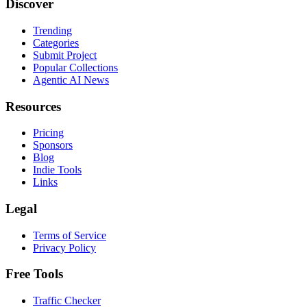
Discover
Trending
Categories
Submit Project
Popular Collections
Agentic AI News
Resources
Pricing
Sponsors
Blog
Indie Tools
Links
Legal
Terms of Service
Privacy Policy
Free Tools
Traffic Checker