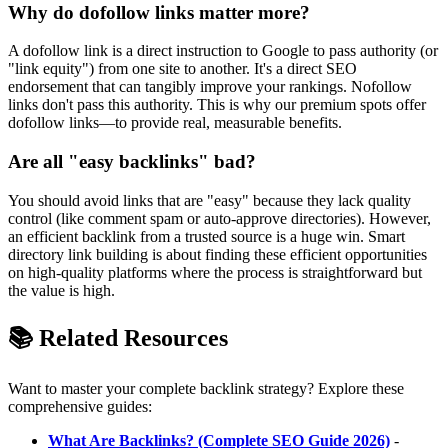
Why do dofollow links matter more?
A dofollow link is a direct instruction to Google to pass authority (or
"link equity") from one site to another. It's a direct SEO
endorsement that can tangibly improve your rankings. Nofollow
links don't pass this authority. This is why our premium spots offer
dofollow links—to provide real, measurable benefits.
Are all "easy backlinks" bad?
You should avoid links that are "easy" because they lack quality
control (like comment spam or auto-approve directories). However,
an efficient backlink from a trusted source is a huge win. Smart
directory link building is about finding these efficient opportunities
on high-quality platforms where the process is straightforward but
the value is high.
📚 Related Resources
Want to master your complete backlink strategy? Explore these
comprehensive guides:
What Are Backlinks? (Complete SEO Guide 2026)
-