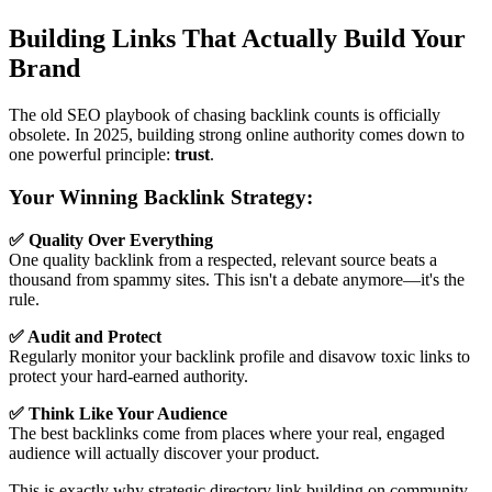
Building Links That Actually Build Your
Brand
The old SEO playbook of chasing backlink counts is officially
obsolete. In 2025, building strong online authority comes down to
one powerful principle:
trust
.
Your Winning Backlink Strategy:
✅ Quality Over Everything
One quality backlink from a respected, relevant source beats a
thousand from spammy sites. This isn't a debate anymore—it's the
rule.
✅ Audit and Protect
Regularly monitor your backlink profile and disavow toxic links to
protect your hard-earned authority.
✅ Think Like Your Audience
The best backlinks come from places where your real, engaged
audience will actually discover your product.
This is exactly why strategic directory link building on community-