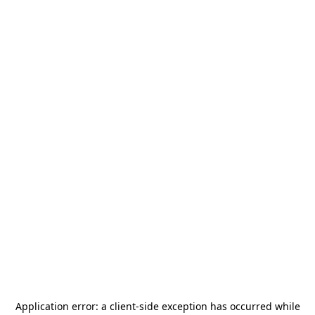
Application error: a
client
-side exception has occurred while