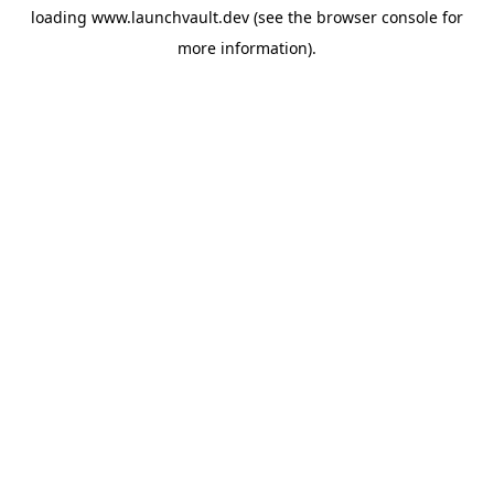
loading
www.launchvault.dev
(see the
browser console
for
more information).