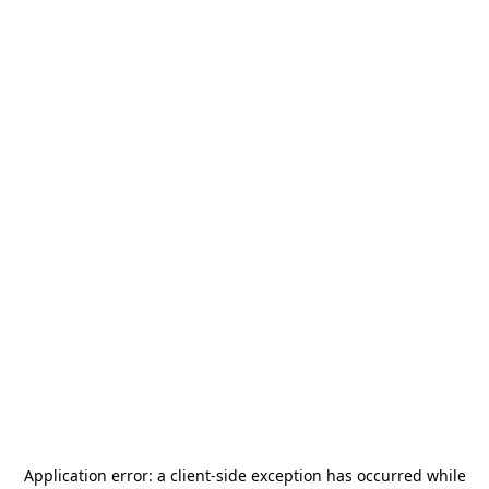
Application error: a
client
-side exception has occurred while