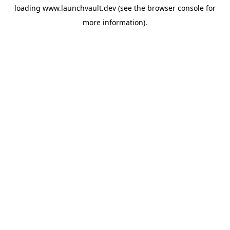
loading
www.launchvault.dev
(see the
browser console
for
more information).