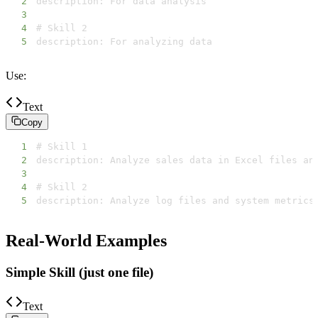
2
3
4
5
description: For analyzing data
Use:
Text
Copy
1
2
3
4
5
description: Analyze log files and system metrics
Real-World Examples
Simple Skill (just one file)
Text