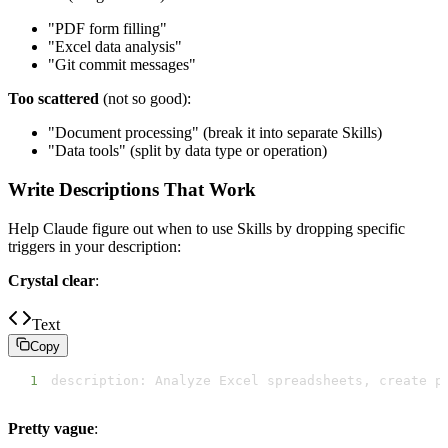
"PDF form filling"
"Excel data analysis"
"Git commit messages"
Too scattered
(not so good):
"Document processing" (break it into separate Skills)
"Data tools" (split by data type or operation)
Write Descriptions That Work
Help Claude figure out when to use Skills by dropping specific
triggers in your description:
Crystal clear
:
Text
Copy
1
description: Analyze Excel spreadsheets, create p
Pretty vague
: