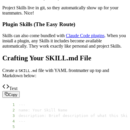
Project Skills live in git, so they automatically show up for your
teammates. Nice!
Plugin Skills (The Easy Route)
Skills can also come bundled with
Claude Code plugins
. When you
install a plugin, any Skills it includes become available
automatically. They work exactly like personal and project Skills.
Crafting Your SKILL.md File
Create a
file with YAML frontmatter up top and
SKILL.md
Markdown below:
Text
Copy
1
2
3
4
5