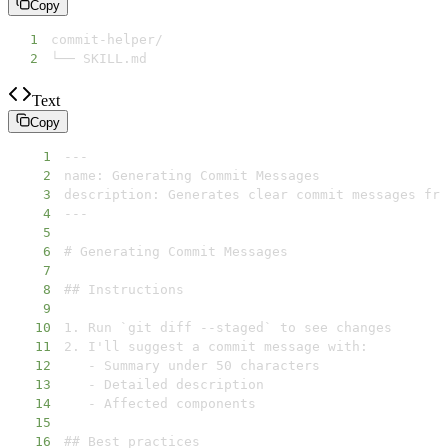
Copy
1
2
└── SKILL.md
Text
Copy
1
2
3
4
5
6
7
8
9
10
11
12
13
14
15
16