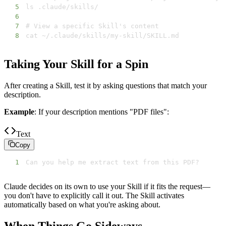
5
6
7
8
cat ~/.claude/skills/my-skill/SKILL.md
Taking Your Skill for a Spin
After creating a Skill, test it by asking questions that match your
description.
Example
: If your description mentions "PDF files":
Text
Copy
1
Can you help me extract text from this PDF?
Claude decides on its own to use your Skill if it fits the request—
you don't have to explicitly call it out. The Skill activates
automatically based on what you're asking about.
When Things Go Sideways