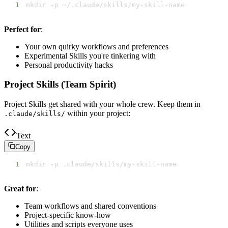
1
mkdir -p ~/.claude/skills/my-skill-name
Perfect for
:
Your own quirky workflows and preferences
Experimental Skills you're tinkering with
Personal productivity hacks
Project Skills (Team Spirit)
Project Skills get shared with your whole crew. Keep them in
within your project:
.claude/skills/
Text
Copy
1
mkdir -p .claude/skills/my-skill-name
Great for
:
Team workflows and shared conventions
Project-specific know-how
Utilities and scripts everyone uses