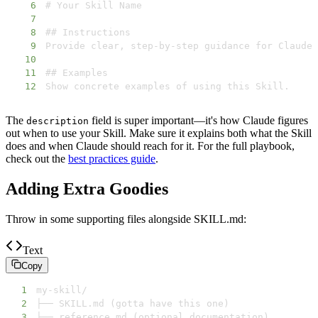
6
7
8
9
10
11
12
Show concrete examples of using this Skill.
The
field is super important—it's how Claude figures
description
out when to use your Skill. Make sure it explains both what the Skill
does and when Claude should reach for it. For the full playbook,
check out the
best practices guide
.
Adding Extra Goodies
Throw in some supporting files alongside SKILL.md:
Text
Copy
1
2
3