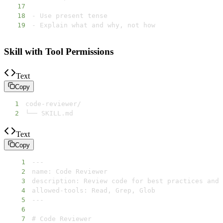
17
18
19
- Explain what and why, not how
Skill with Tool Permissions
Text
Copy
1
2
└── SKILL.md
Text
Copy
1
2
3
4
5
6
7