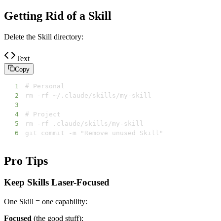
Getting Rid of a Skill
Delete the Skill directory:
Text
Copy
1
2
3
4
5
6
git commit -m "Remove unused Skill"
Pro Tips
Keep Skills Laser-Focused
One Skill = one capability:
Focused
(the good stuff):