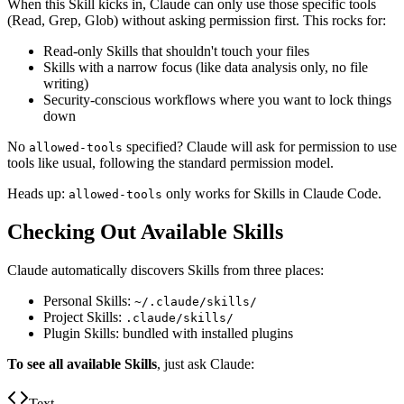
When this Skill kicks in, Claude can only use those specific tools
(Read, Grep, Glob) without asking permission first. This rocks for:
Read-only Skills that shouldn't touch your files
Skills with a narrow focus (like data analysis only, no file
writing)
Security-conscious workflows where you want to lock things
down
No
specified? Claude will ask for permission to use
allowed-tools
tools like usual, following the standard permission model.
Heads up:
only works for Skills in Claude Code.
allowed-tools
Checking Out Available Skills
Claude automatically discovers Skills from three places:
Personal Skills:
~/.claude/skills/
Project Skills:
.claude/skills/
Plugin Skills: bundled with installed plugins
To see all available Skills
, just ask Claude:
Text