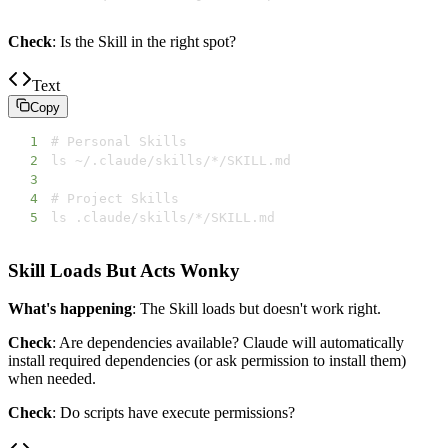
Check
: Is the Skill in the right spot?
Text
Copy
1
2
3
4
5
ls .claude/skills/*/SKILL.md
Skill Loads But Acts Wonky
What's happening
: The Skill loads but doesn't work right.
Check
: Are dependencies available? Claude will automatically
install required dependencies (or ask permission to install them)
when needed.
Check
: Do scripts have execute permissions?