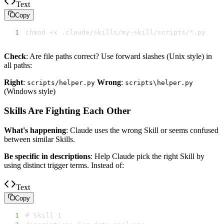
Text
Copy
1
chmod +x .claude/skills/my-skill/scripts/*.py
Check
: Are file paths correct? Use forward slashes (Unix style) in
all paths:
Right
:
Wrong
:
scripts/helper.py
scripts\helper.py
(Windows style)
Skills Are Fighting Each Other
What's happening
: Claude uses the wrong Skill or seems confused
between similar Skills.
Be specific in descriptions
: Help Claude pick the right Skill by
using distinct trigger terms. Instead of:
Text
Copy
1