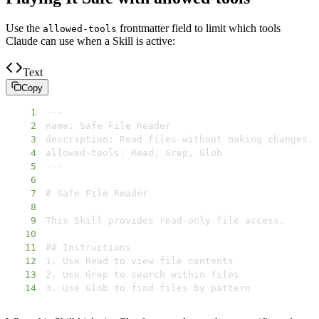
Use the
frontmatter field to limit which tools
allowed-tools
Claude can use when a Skill is active:
Text
Copy
1
2
3
4
5
6
7
8
9
10
11
12
13
14
3. Use Glob to find files by pattern