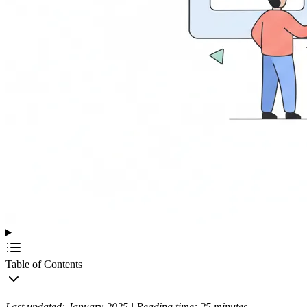
Table of Contents
Last updated: January 2025 | Reading time: 25 minutes