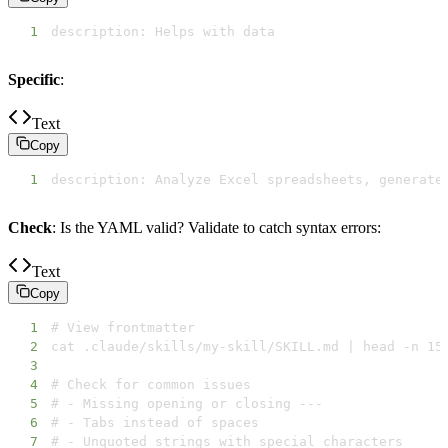
1
description: Helps with data
Specific
:
Text
Copy
1
description: Analyze Excel spreadsheets, generate
Check
: Is the YAML valid? Validate to catch syntax errors:
Text
Copy
1
2
3
4
5
6
7
# - Unquoted strings with special characters