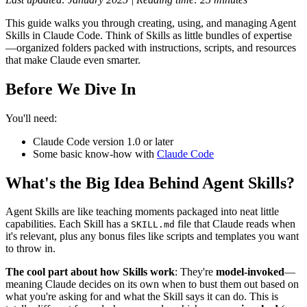
This guide walks you through creating, using, and managing Agent
Skills in Claude Code. Think of Skills as little bundles of expertise
—organized folders packed with instructions, scripts, and resources
that make Claude even smarter.
Before We Dive In
You'll need:
Claude Code version 1.0 or later
Some basic know-how with
Claude Code
What's the Big Idea Behind Agent Skills?
Agent Skills are like teaching moments packaged into neat little
capabilities. Each Skill has a
file that Claude reads when
SKILL.md
it's relevant, plus any bonus files like scripts and templates you want
to throw in.
The cool part about how Skills work
: They're
model-invoked
—
meaning Claude decides on its own when to bust them out based on
what you're asking for and what the Skill says it can do. This is