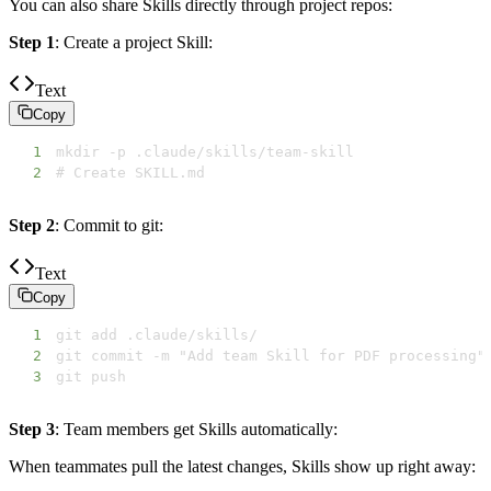
You can also share Skills directly through project repos:
Step 1
: Create a project Skill:
Text
Copy
1
2
# Create SKILL.md
Step 2
: Commit to git:
Text
Copy
1
2
3
git push
Step 3
: Team members get Skills automatically:
When teammates pull the latest changes, Skills show up right away: