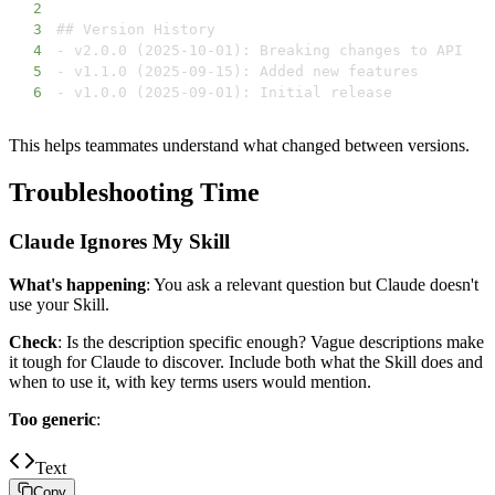
2
3
4
5
6
- v1.0.0 (2025-09-01): Initial release
This helps teammates understand what changed between versions.
Troubleshooting Time
Claude Ignores My Skill
What's happening
: You ask a relevant question but Claude doesn't
use your Skill.
Check
: Is the description specific enough? Vague descriptions make
it tough for Claude to discover. Include both what the Skill does and
when to use it, with key terms users would mention.
Too generic
:
Text
Copy