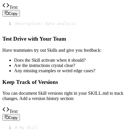
Text
Copy
1
description: Data analysis
Test Drive with Your Team
Have teammates try out Skills and give you feedback:
Does the Skill activate when it should?
Are the instructions crystal clear?
Any missing examples or weird edge cases?
Keep Track of Versions
You can document Skill versions right in your SKILL.md to track
changes. Add a version history section:
Text
Copy
1