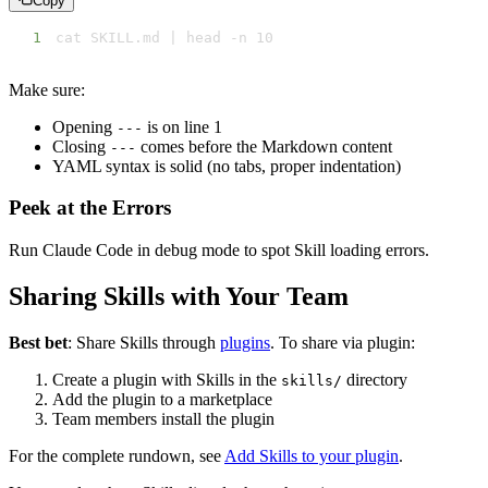
Copy
1
cat SKILL.md | head -n 10
Make sure:
Opening
is on line 1
---
Closing
comes before the Markdown content
---
YAML syntax is solid (no tabs, proper indentation)
Peek at the Errors
Run Claude Code in debug mode to spot Skill loading errors.
Sharing Skills with Your Team
Best bet
: Share Skills through
plugins
. To share via plugin:
Create a plugin with Skills in the
directory
skills/
Add the plugin to a marketplace
Team members install the plugin
For the complete rundown, see
Add Skills to your plugin
.