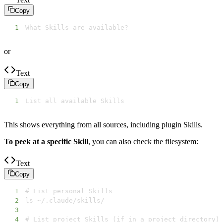
Copy
1
What Skills are available?
or
Text
Copy
1
List all available Skills
This shows everything from all sources, including plugin Skills.
To peek at a specific Skill
, you can also check the filesystem:
Text
Copy
1
2
3
4