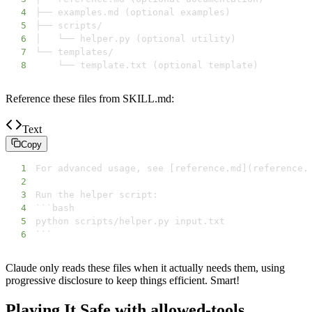
4
5
6
7
8
    └── template.txt (optional template)
Reference these files from SKILL.md:
Text
Copy
1
2
3
4
5
6
```
Claude only reads these files when it actually needs them, using
progressive disclosure to keep things efficient. Smart!
Playing It Safe with allowed-tools