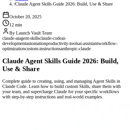
/
Claude Agent Skills Guide 2026: Build, Use & Share
October 20, 2025
12 min
By
Launch Vault Team
claude-ai
agent-skills
claude-code
ai-
development
automation
productivity-tools
ai-assistant
workflow-
optimization
custom-instructions
anthropic-claude
Claude Agent Skills Guide 2026: Build,
Use & Share
Complete guide to creating, using, and managing Agent Skills in
Claude Code. Learn how to build custom Skills, share them with
your team, and supercharge Claude for your specific workflows
with step-by-step instructions and real-world examples.