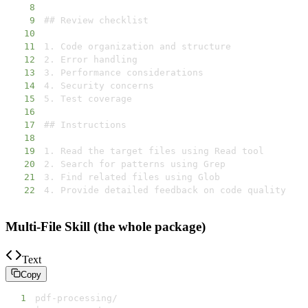
8
9
10
11
12
13
14
15
16
17
18
19
20
21
22
4. Provide detailed feedback on code quality
Multi-File Skill (the whole package)
Text
Copy
1