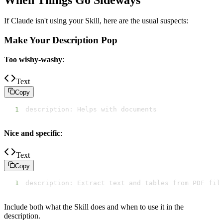
If Claude isn't using your Skill, here are the usual suspects:
Make Your Description Pop
Too wishy-washy
:
Text
Copy
1
description: Helps with documents
Nice and specific
:
Text
Copy
1
description: Extract text and tables from PDF fil
Include both what the Skill does and when to use it in the
description.