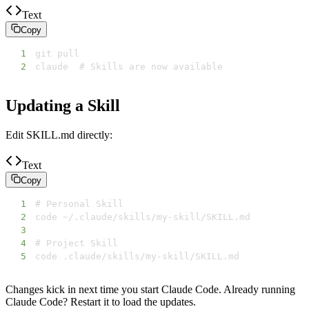
Text
Copy
1
2
claude  # Skills are now available
Updating a Skill
Edit SKILL.md directly:
Text
Copy
1
2
3
4
5
code .claude/skills/my-skill/SKILL.md
Changes kick in next time you start Claude Code. Already running
Claude Code? Restart it to load the updates.