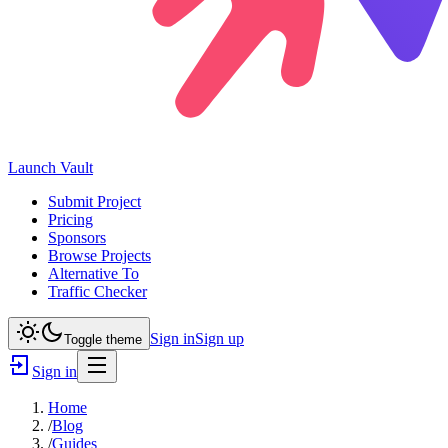
Launch
Vault
Submit Project
Pricing
Sponsors
Browse Projects
Alternative To
Traffic Checker
Sign in
Sign up
Toggle theme
Sign in
Home
/
Blog
/
Guides