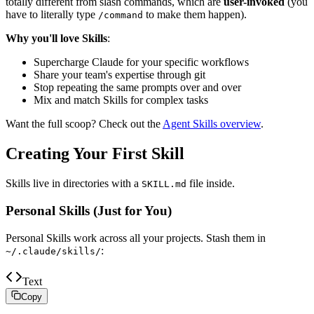
totally different from slash commands, which are
user-invoked
(you
have to literally type
to make them happen).
/command
Why you'll love Skills
:
Supercharge Claude for your specific workflows
Share your team's expertise through git
Stop repeating the same prompts over and over
Mix and match Skills for complex tasks
Want the full scoop? Check out the
Agent Skills overview
.
Creating Your First Skill
Skills live in directories with a
file inside.
SKILL.md
Personal Skills (Just for You)
Personal Skills work across all your projects. Stash them in
:
~/.claude/skills/
Text
Copy