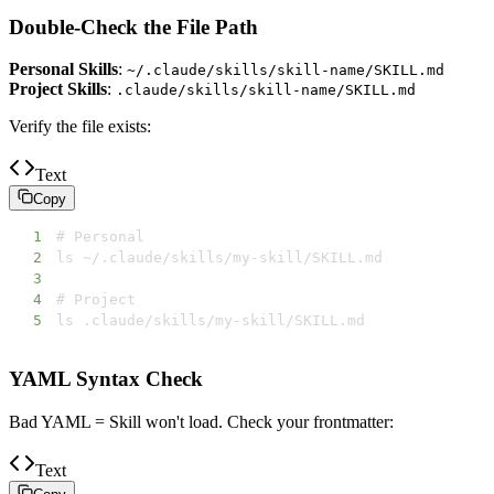
Double-Check the File Path
Personal Skills
:
~/.claude/skills/skill-name/SKILL.md
Project Skills
:
.claude/skills/skill-name/SKILL.md
Verify the file exists:
Text
Copy
1
2
3
4
5
ls .claude/skills/my-skill/SKILL.md
YAML Syntax Check
Bad YAML = Skill won't load. Check your frontmatter:
Text