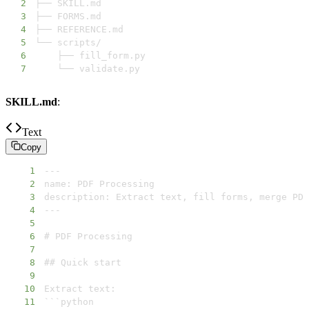
2
3
4
5
6
7
    └── validate.py
SKILL.md
:
Text
Copy
1
2
3
4
5
6
7
8
9
10
11